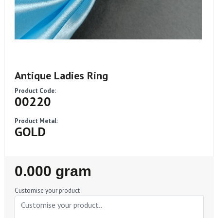
Antique Ladies Ring
Product Code:
00220
Product Metal:
GOLD
Regular
0.000 gram
Price
Customise your product