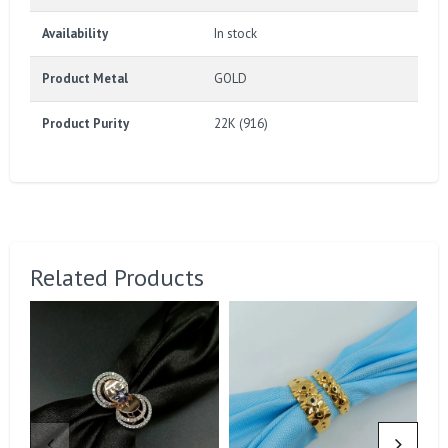
Availability
In stock
Product Metal
GOLD
Product Purity
22K (916)
Related Products