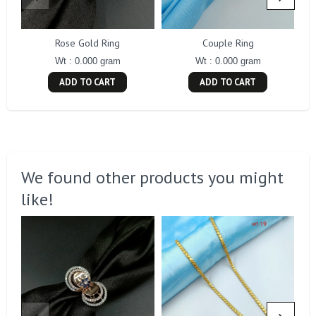
Rose Gold Ring
Couple Ring
Wt : 0.000 gram
Wt : 0.000 gram
ADD TO CART
ADD TO CART
We found other products you might
like!