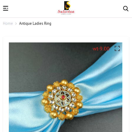
Home
Antique Ladies Ring