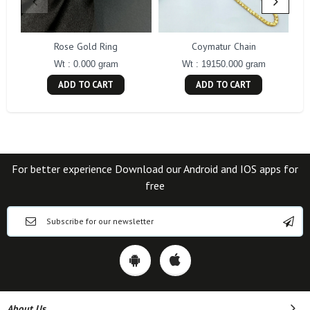
Rose Gold Ring
Coymatur Chain
Wt : 0.000 gram
Wt : 19150.000 gram
ADD TO CART
ADD TO CART
For better experience Download our Android and IOS apps for
free
About Us