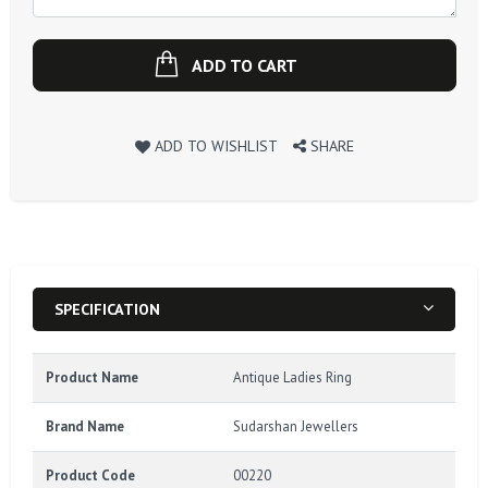
ADD TO CART
ADD TO WISHLIST
SHARE
SPECIFICATION
Product Name
Antique Ladies Ring
Brand Name
Sudarshan Jewellers
Product Code
00220