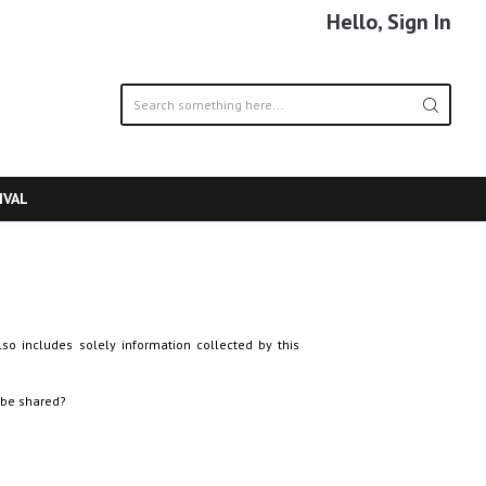
Hello, Sign In
IVAL
lso includes solely information collected by this
 be shared?