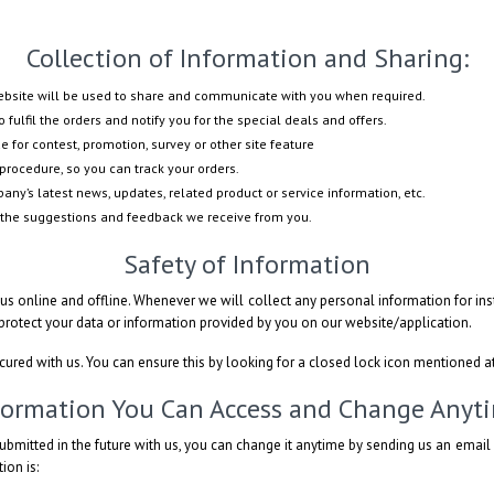
Collection of Information and Sharing:
website will be used to share and communicate with you when required.
 fulfil the orders and notify you for the special deals and offers.
e for contest, promotion, survey or other site feature
procedure, so you can track your orders.
ny’s latest news, updates, related product or service information, etc.
 the suggestions and feedback we receive from you.
Safety of Information
s online and offline. Whenever we will collect any personal information for inst
 protect your data or information provided by you on our website/application.
ecured with us. You can ensure this by looking for a closed lock icon mentioned a
formation You Can Access and Change Anyt
ubmitted in the future with us, you can change it anytime by sending us an emai
ion is: