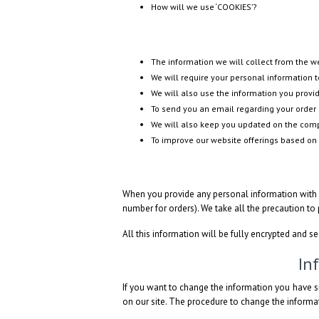
How will we use ‘COOKIES’?
The information we will collect from the 
We will require your personal information to
We will also use the information you provid
To send you an email regarding your order 
We will also keep you updated on the compa
To improve our website offerings based on
When you provide any personal information with u
number for orders). We take all the precaution to
All this information will be fully encrypted and s
In
If you want to change the information you have s
on our site. The procedure to change the informat