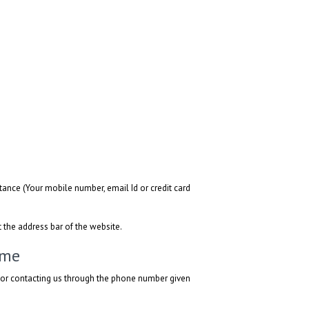
ance (Your mobile number, email Id or credit card
t the address bar of the website.
ime
l or contacting us through the phone number given