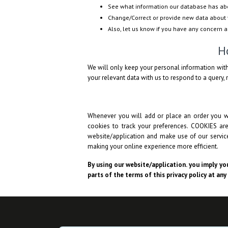
See what information our database has ab
Change/Correct or provide new data about 
Also, let us know if you have any concern 
H
We will only keep your personal information with
your relevant data with us to respond to a query, n
Whenever you will add or place an order you wi
cookies to track your preferences. COOKIES ar
website/application and make use of our services
making your online experience more efficient.
By using our website/application. you imply you
parts of the terms of this privacy policy at any