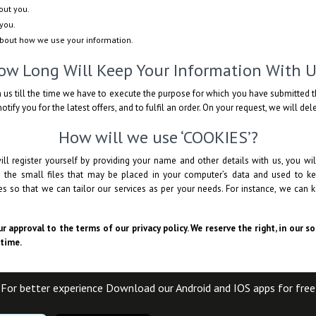
out you.
you.
about how we use your information.
ow Long Will Keep Your Information With U
 us till the time we have to execute the purpose for which you have submitted t
otify you for the latest offers, and to fulfil an order. On your request, we will de
How will we use ‘COOKIES’?
ll register yourself by providing your name and other details with us, you 
e the small files that may be placed in your computer’s data and used to ke
 so that we can tailor our services as per your needs. For instance, we can k
r approval to the terms of our privacy policy. We reserve the right, in our s
 time.
For better experience Download our Android and IOS apps for free