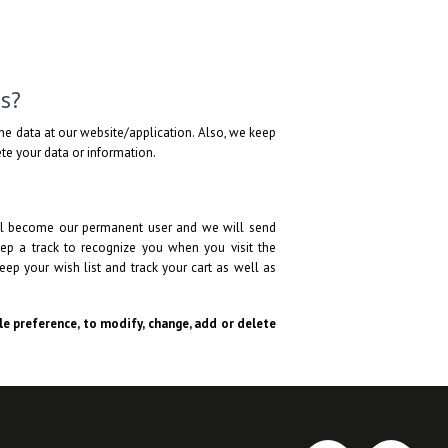
s?
he data at our website/application. Also, we keep
lete your data or information.
will become our permanent user and we will send
ep a track to recognize you when you visit the
eep your wish list and track your cart as well as
ole preference, to modify, change, add or delete