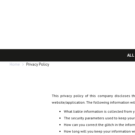
ALL
Home
Privacy Policy
This privacy policy of this company discloses th
website/application. The following information will
What liable information is collected from 
The security parameters used to keep your
How can you correct the glitch in the infor
How long will you keep your information w