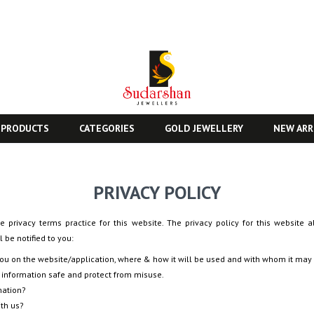
 PRODUCTS
CATEGORIES
GOLD JEWELLERY
NEW ARR
PRIVACY POLICY
e privacy terms practice for this website. The privacy policy for this website a
 be notified to you:
you on the website/application, where & how it will be used and with whom it may
 information safe and protect from misuse.
mation?
ith us?