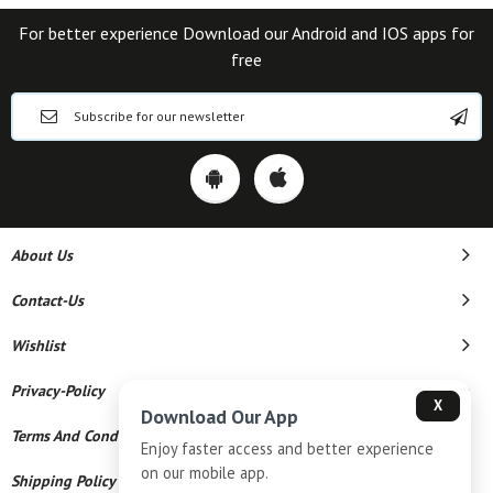
For better experience Download our Android and IOS apps for
free
About Us
Contact-Us
Wishlist
Privacy-Policy
X
Download Our App
Terms And Conditions
Enjoy faster access and better experience
on our mobile app.
Shipping Policy