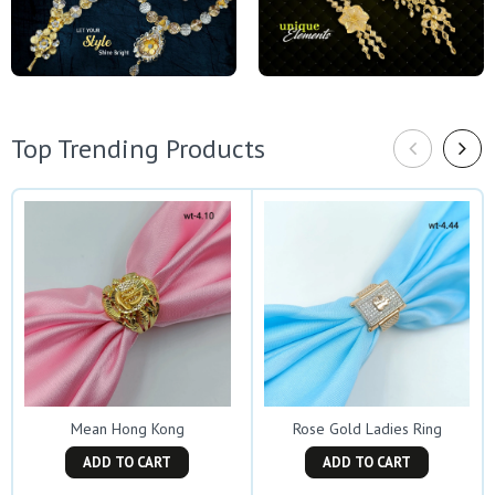
Top Trending Products
Mean Hong Kong
Rose Gold Ladies Ring
ADD TO CART
ADD TO CART