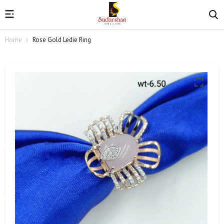
Home
Rose Gold Ledie Ring