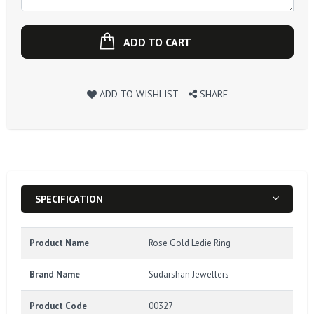
ADD TO CART
ADD TO WISHLIST
SHARE
SPECIFICATION
Product Name
Rose Gold Ledie Ring
Brand Name
Sudarshan Jewellers
Product Code
00327