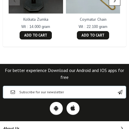
Kolkata Zumka
Coymatur Chain
Wt : 14.000 gram
Wt : 22.100 gram
ADD TO CART
ADD TO CART
For better experience Download our Android and IOS apps for
free
About Us