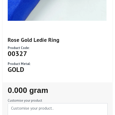
Rose Gold Ledie Ring
Product Code:
00327
Product Metal:
GOLD
Regular
0.000 gram
Price
Customise your product