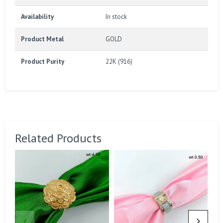
Availability
In stock
Product Metal
GOLD
Product Purity
22K (916)
Related Products