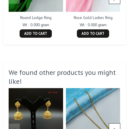
Round Lodge Ring
Rose Gold Ladies Ring
Wt : 0.000 gram
Wt : 0.000 gram
ADD TO CART
ADD TO CART
We found other products you might
like!